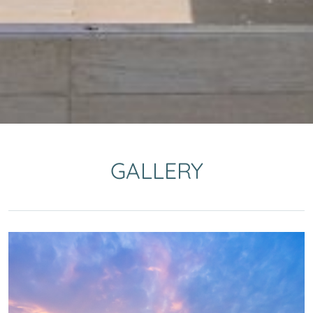
GALLERY