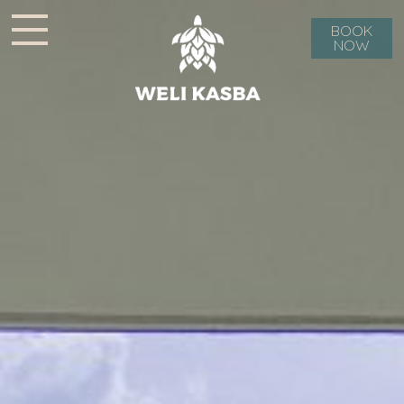
BOOK
NOW